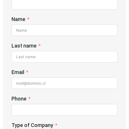
Name
Last name
Email
Phone
Type of Company