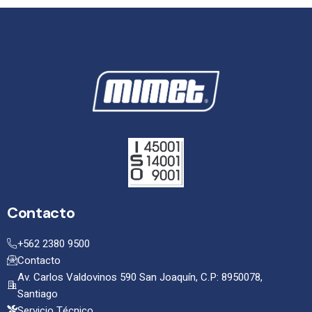
Contacto
+562 2380 9500
Contacto
Av. Carlos Valdovinos 590 San Joaquín, C.P: 8950078,
Santiago
Servicio Técnico