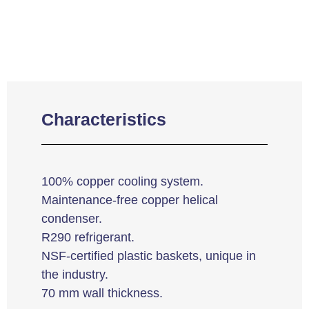
Characteristics
100% copper cooling system.
Maintenance-free copper helical
condenser.
R290 refrigerant.
NSF-certified plastic baskets, unique in
the industry.
70 mm wall thickness.