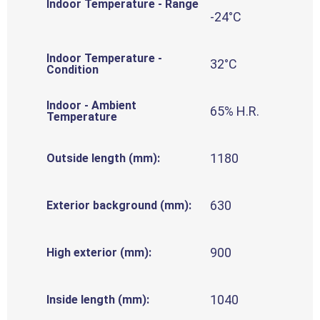
Indoor Temperature - Range
-24°C
Indoor Temperature -
32°C
Condition
Indoor - Ambient
65% H.R.
Temperature
1180
Outside length (mm):
630
Exterior background (mm):
900
High exterior (mm):
1040
Inside length (mm):