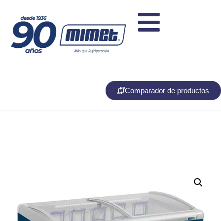
Comparador de productos