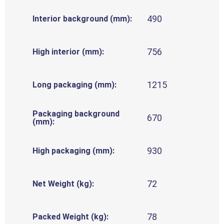
490
Interior background (mm):
756
High interior (mm):
1215
Long packaging (mm):
Packaging background
670
(mm):
930
High packaging (mm):
72
Net Weight (kg):
78
Packed Weight (kg):