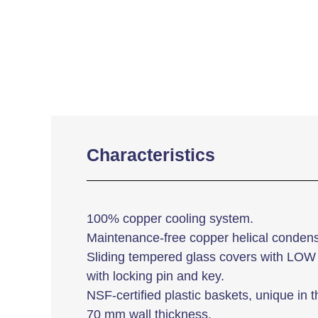
Characteristics
100% copper cooling system.
Maintenance-free copper helical condens
Sliding tempered glass covers with LOW 
with locking pin and key.
NSF-certified plastic baskets, unique in t
70 mm wall thickness.