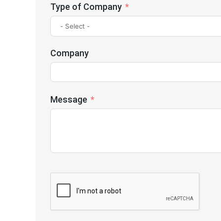
Type of Company
Company
Message