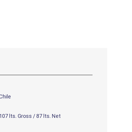
Chile
107 lts. Gross / 87 lts. Net