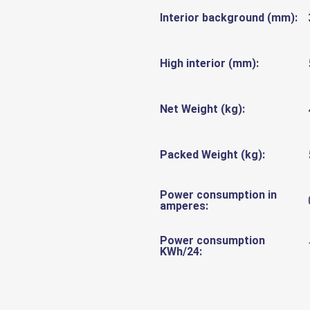
Interior background (mm):
High interior (mm):
Net Weight (kg):
Packed Weight (kg):
Power consumption in
amperes:
Power consumption
KWh/24: