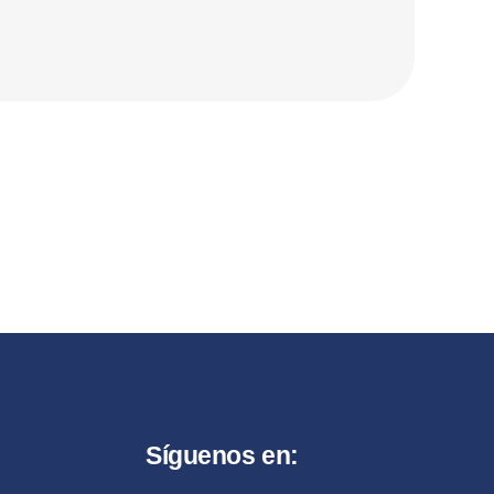
Síguenos en: