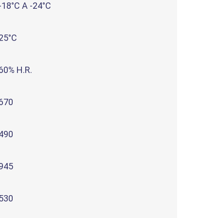
-18°C A -24°C
25°C
60% H.R.
670
490
945
530