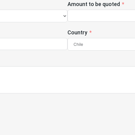
Amount to be quoted
Country