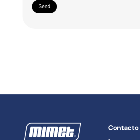
Send
Contacto