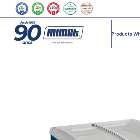
Products
Wh