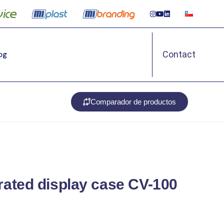
Contact
Log
Comparador de productos
erated display case CV-100