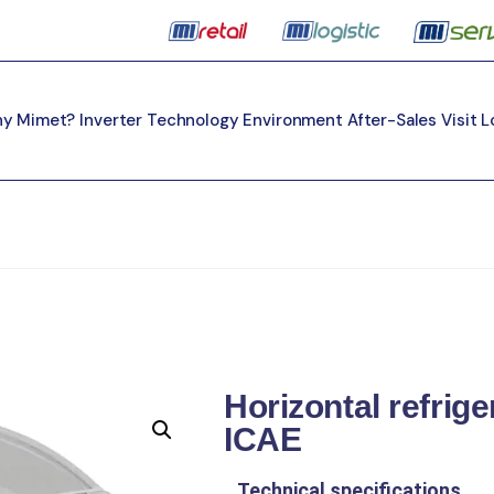
y Mimet?
Inverter Technology
Environment
After-Sales
Visit 
Horizontal refrig
ICAE
Technical specifications