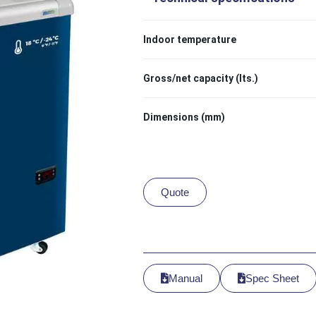
Indoor temperature
Gross/net capacity (lts.)
Dimensions (mm)
Quote
Manual
Spec Sheet