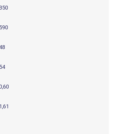
350
590
48
54
0,60
1,61