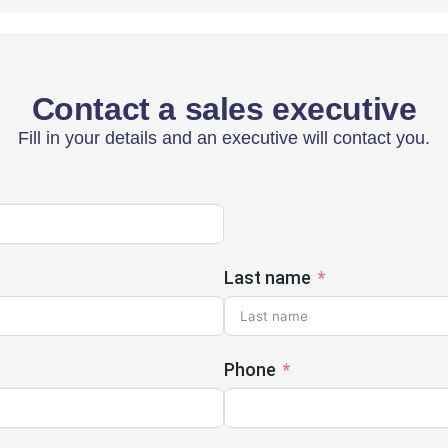
Contact a sales executive
Fill in your details and an executive will contact you.
Last name
Phone