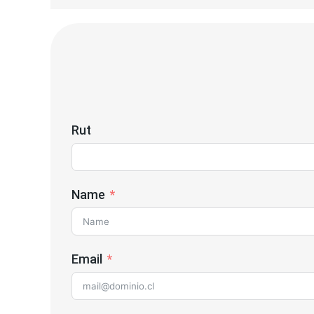
Rut
Name
Email