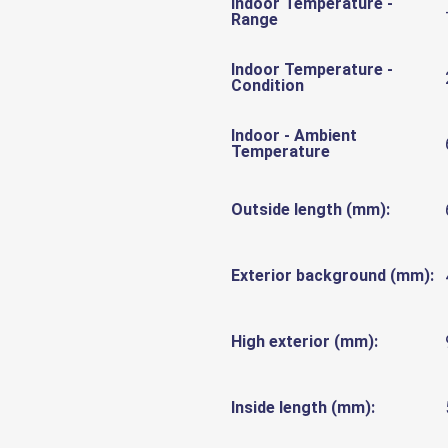
Indoor Temperature -
Range
Indoor Temperature -
Condition
Indoor - Ambient
Temperature
Outside length (mm):
Exterior background (mm):
High exterior (mm):
Inside length (mm):