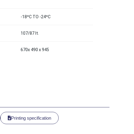
-18ºC TO -24ºC
107/87 lt.
670x 490 x 945
Printing specification