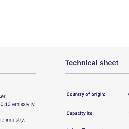
Technical sheet
Country of origin:
er.
0.13 emissivity,
Capacity lts:
he industry.