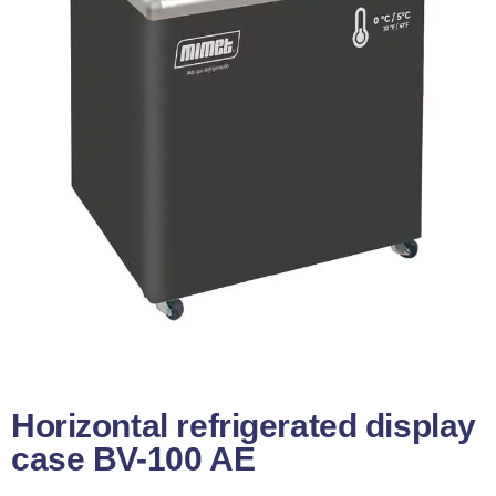
Horizontal refrigerated display
case BV-100 AE