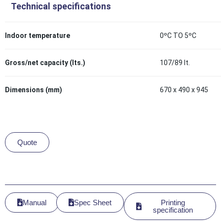
Technical specifications
Indoor temperature
0ºC TO 5ºC
Gross/net capacity (lts.)
107/89 lt.
Dimensions (mm)
670 x 490 x 945
Quote
Manual
Spec Sheet
Printing
specification