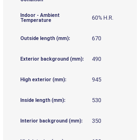
Indoor - Ambient
60% H.R.
Temperature
670
Outside length (mm):
490
Exterior background (mm):
945
High exterior (mm):
530
Inside length (mm):
350
Interior background (mm):