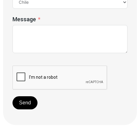
Message
Send