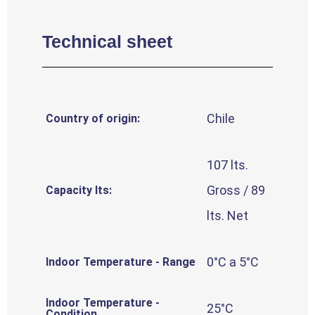
Technical sheet
Chile
Country of origin:
107 lts.
Gross / 89
Capacity lts:
lts. Net
0°C a 5°C
Indoor Temperature - Range
Indoor Temperature -
25°C
Condition