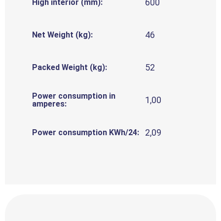
600
High interior (mm):
46
Net Weight (kg):
52
Packed Weight (kg):
Power consumption in
1,00
amperes:
2,09
Power consumption KWh/24: