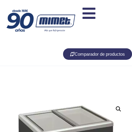
Comparador de productos