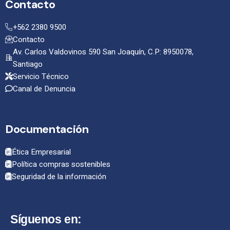
Contacto
+562 2380 9500
Contacto
Av. Carlos Valdovinos 590 San Joaquín, C.P: 8950078,
Santiago
Servicio Técnico
Canal de Denuncia
Documentación
Ética Empresarial
Política compras sostenibles
Seguridad de la información
Síguenos en: