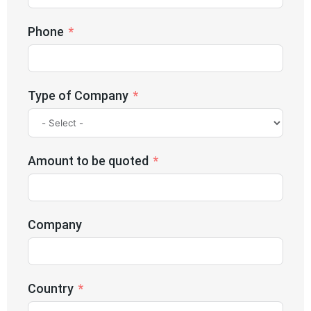
Phone
Type of Company
Amount to be quoted
Company
Country