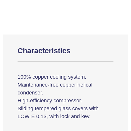
Characteristics
100% copper cooling system.
Maintenance-free copper helical
condenser.
High-efficiency compressor.
Sliding tempered glass covers with
LOW-E 0.13, with lock and key.