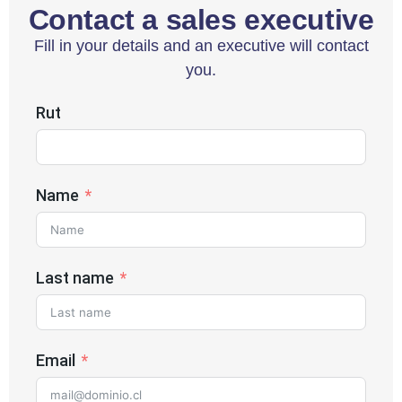
Contact a sales executive
Fill in your details and an executive will contact
you.
Rut
Name
Last name
Email