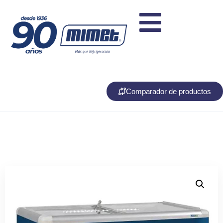
Comparador de productos