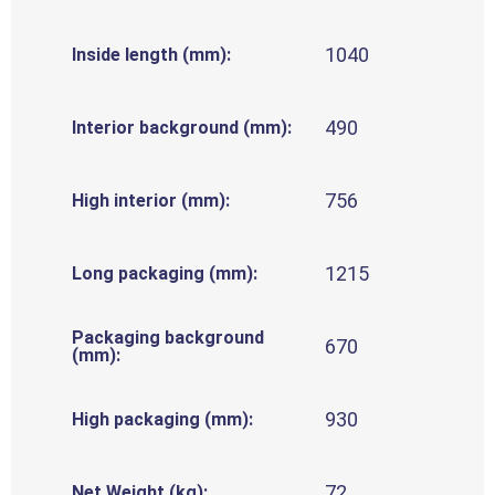
1040
Inside length (mm):
490
Interior background (mm):
756
High interior (mm):
1215
Long packaging (mm):
Packaging background
670
(mm):
930
High packaging (mm):
72
Net Weight (kg):