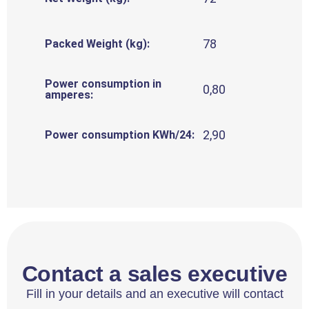
78
Packed Weight (kg):
Power consumption in
0,80
amperes:
2,90
Power consumption KWh/24:
Contact a sales executive
Fill in your details and an executive will contact