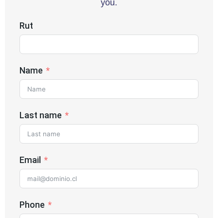
you.
Rut
Name
Last name
Email
Phone