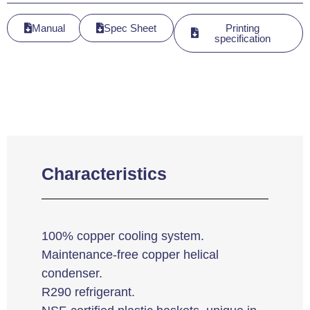
Manual
Spec Sheet
Printing
specification
Characteristics
100% copper cooling system.
Maintenance-free copper helical
condenser.
R290 refrigerant.