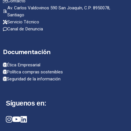
Contacto
Av. Carlos Valdovinos 590 San Joaquín, C.P: 8950078,
Santiago
Servicio Técnico
Canal de Denuncia
Documentación
Ética Empresarial
Política compras sostenibles
Seguridad de la información
Síguenos en: