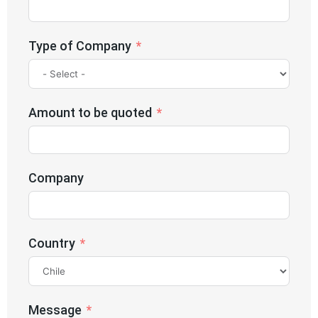
Type of Company
Amount to be quoted
Company
Country
Message