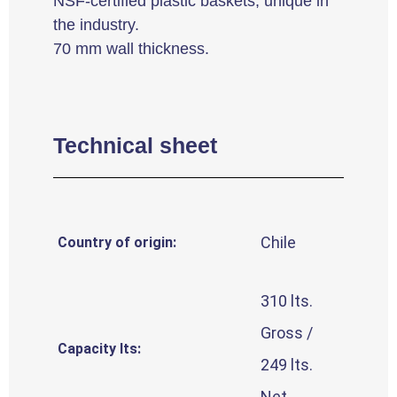
NSF-certified plastic baskets, unique in
the industry.
70 mm wall thickness.
Technical sheet
Chile
Country of origin:
310 lts.
Gross /
Capacity lts:
249 lts.
Net