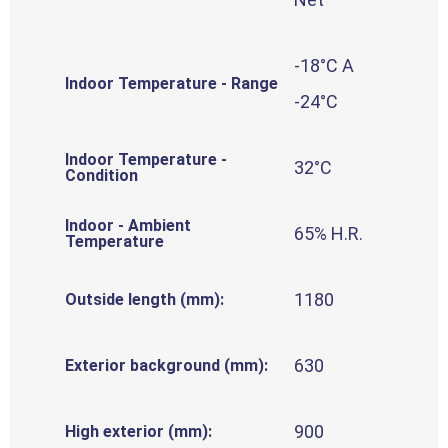
-18°C A
Indoor Temperature - Range
-24°C
Indoor Temperature -
32°C
Condition
Indoor - Ambient
65% H.R.
Temperature
1180
Outside length (mm):
630
Exterior background (mm):
900
High exterior (mm):