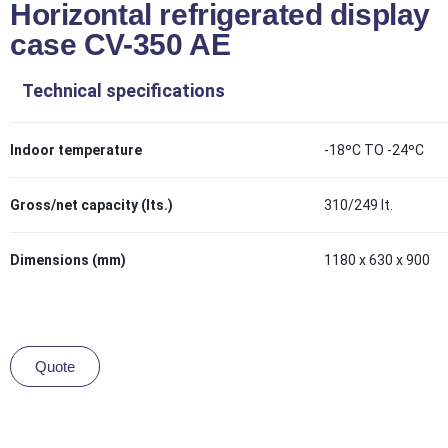
Horizontal refrigerated display
case CV-350 AE
Technical specifications
Indoor temperature
-18ºC TO -24ºC
Gross/net capacity (lts.)
310/249 lt.
Dimensions (mm)
1180 x 630 x 900
Quote