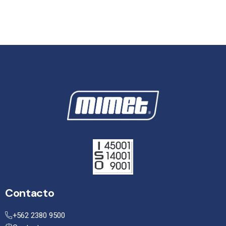
Contacto
+562 2380 9500