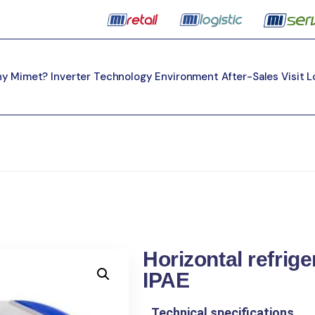
y Mimet?
Inverter Technology
Environment
After-Sales
Visit 
Horizontal refrig
IPAE
Technical specifications