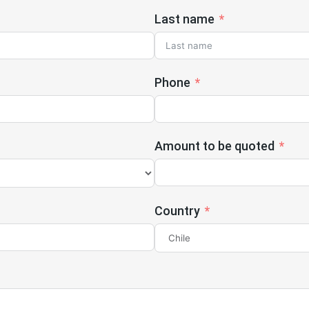
Last name
Phone
Amount to be quoted
Country