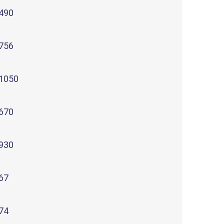
490
756
1050
670
930
67
74