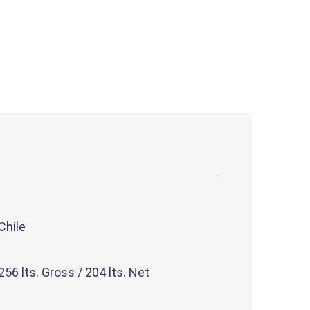
Chile
256 lts. Gross / 204 lts. Net