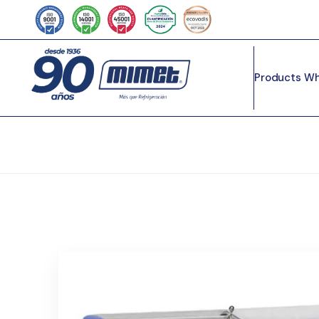
Products
Wh