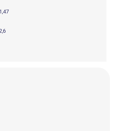
1,47
2,6