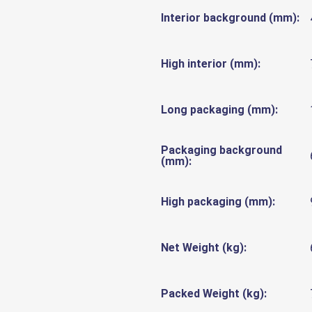
Interior background (mm):
High interior (mm):
Long packaging (mm):
Packaging background
(mm):
High packaging (mm):
Net Weight (kg):
Packed Weight (kg):