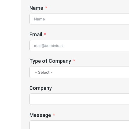
Name
Email
Type of Company
Company
Message