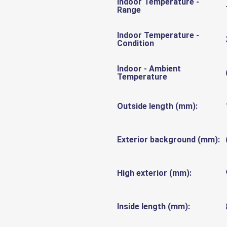
Indoor Temperature -
Range
Indoor Temperature -
Condition
Indoor - Ambient
Temperature
Outside length (mm):
Exterior background (mm):
High exterior (mm):
Inside length (mm):