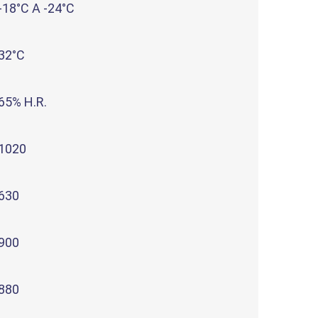
-18°C A -24°C
32°C
65% H.R.
1020
630
900
880