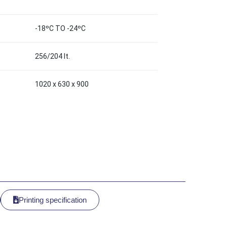
-18ºC TO -24ºC
256/204 lt.
1020 x 630 x 900
Printing specification