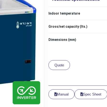
Indoor temperature
Gross/net capacity (lts.)
Dimensions (mm)
Quote
Manual
Spec Sheet