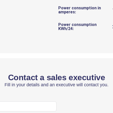
Power consumption in
amperes:
Power consumption
KWh/24:
Contact a sales executive
Fill in your details and an executive will contact you.