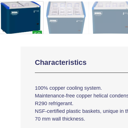
Characteristics
100% copper cooling system.
Maintenance-free copper helical condens
R290 refrigerant.
NSF-certified plastic baskets, unique in t
70 mm wall thickness.