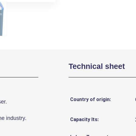
Technical sheet
Country of origin:
er.
he industry.
Capacity lts: