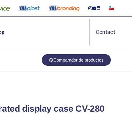
Contact
Log
Comparador de productos
erated display case CV-280